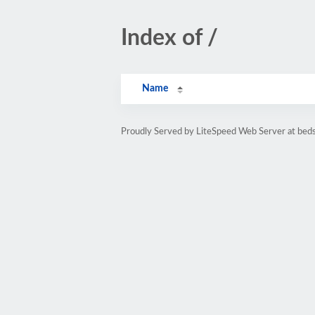
Index of /
Name
Proudly Served by LiteSpeed Web Server at beds