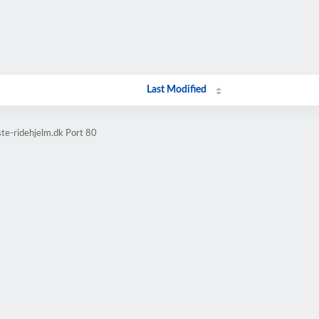
Last Modified
te-ridehjelm.dk Port 80