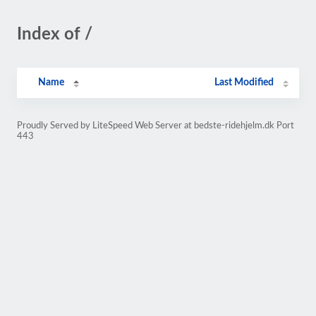
Index of /
Name
Last Modified
Proudly Served by LiteSpeed Web Server at bedste-ridehjelm.dk Port
443